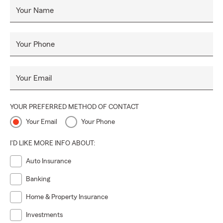
Mirage, Thousand Palms, Palm Desert, Indian Wells, La
Your Name
Quinta as well as all of California. If you are buying a second
home or relocating from San Diego, San Francisco, Los
Angeles, Long Beach, Orange County, Santa Barbara,
Your Phone
Denver, Seattle, Chicago, New York, Canada or anywhere
else out of state, we can help with all your California
Your Email
insurance needs.
YOUR PREFERRED METHOD OF CONTACT
Your Email
Your Phone
I'D LIKE MORE INFO ABOUT:
Auto Insurance
Banking
Home & Property Insurance
Investments