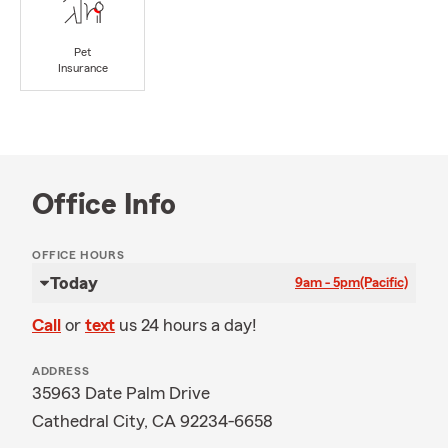
Pet
Insurance
Office Info
OFFICE HOURS
Today
9am - 5pm
(Pacific)
Call
or
text
us 24 hours a day!
ADDRESS
35963 Date Palm Drive
Cathedral City, CA 92234-6658