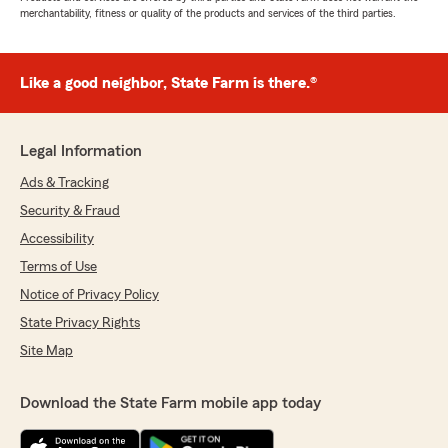
merchantability, fitness or quality of the products and services of the third parties.
Like a good neighbor, State Farm is there.®
Legal Information
Ads & Tracking
Security & Fraud
Accessibility
Terms of Use
Notice of Privacy Policy
State Privacy Rights
Site Map
Download the State Farm mobile app today