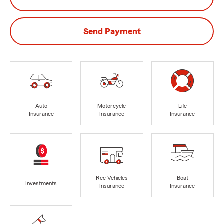
Send Payment
Auto
Motorcycle
Life
Insurance
Insurance
Insurance
Rec Vehicles
Boat
Investments
Insurance
Insurance