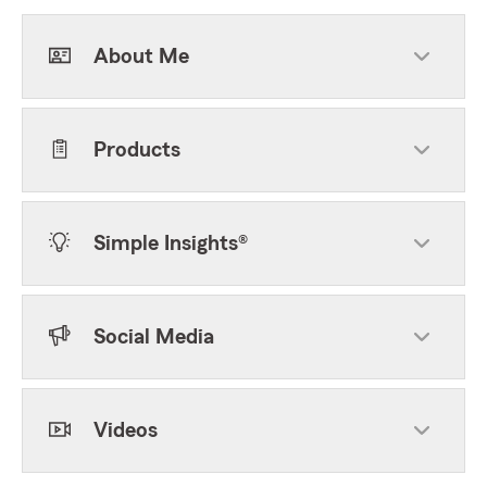
About Me
Products
Simple Insights®
Social Media
Videos