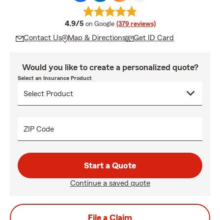
average rating
4.9/5
on Google
(379 reviews)
Contact Us
Map & Directions
Get ID Card
Would you like to create a personalized quote?
Select an Insurance Product
ZIP Code
Start a Quote
Continue a saved quote
File a Claim