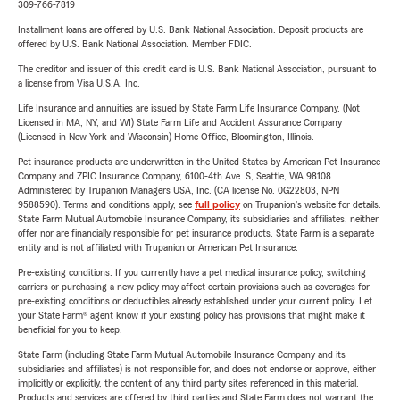
309-766-7819
Installment loans are offered by U.S. Bank National Association. Deposit products are
offered by U.S. Bank National Association. Member FDIC.
The creditor and issuer of this credit card is U.S. Bank National Association, pursuant to
a license from Visa U.S.A. Inc.
Life Insurance and annuities are issued by State Farm Life Insurance Company. (Not
Licensed in MA, NY, and WI) State Farm Life and Accident Assurance Company
(Licensed in New York and Wisconsin) Home Office, Bloomington, Illinois.
Pet insurance products are underwritten in the United States by American Pet Insurance
Company and ZPIC Insurance Company, 6100-4th Ave. S, Seattle, WA 98108.
Administered by Trupanion Managers USA, Inc. (CA license No. 0G22803, NPN
9588590). Terms and conditions apply, see
full policy
on Trupanion's website for details.
State Farm Mutual Automobile Insurance Company, its subsidiaries and affiliates, neither
offer nor are financially responsible for pet insurance products. State Farm is a separate
entity and is not affiliated with Trupanion or American Pet Insurance.
Pre-existing conditions: If you currently have a pet medical insurance policy, switching
carriers or purchasing a new policy may affect certain provisions such as coverages for
pre-existing conditions or deductibles already established under your current policy. Let
your State Farm® agent know if your existing policy has provisions that might make it
beneficial for you to keep.
State Farm (including State Farm Mutual Automobile Insurance Company and its
subsidiaries and affiliates) is not responsible for, and does not endorse or approve, either
implicitly or explicitly, the content of any third party sites referenced in this material.
Products and services are offered by third parties and State Farm does not warrant the