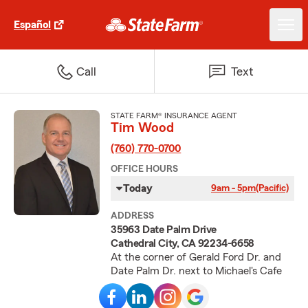
Español
Call
Text
STATE FARM® INSURANCE AGENT
Tim Wood
(760) 770-0700
OFFICE HOURS
Today
9am - 5pm
(Pacific)
ADDRESS
35963 Date Palm Drive
Cathedral City, CA 92234-6658
At the corner of Gerald Ford Dr. and
Date Palm Dr. next to Michael's Cafe