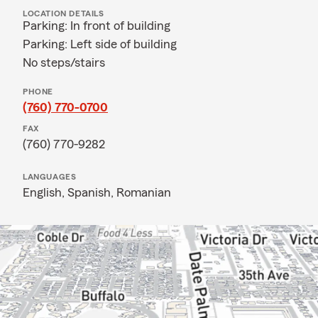
LOCATION DETAILS
Parking: In front of building
Parking: Left side of building
No steps/stairs
PHONE
(760) 770-0700
FAX
(760) 770-9282
LANGUAGES
English,
Spanish,
Romanian