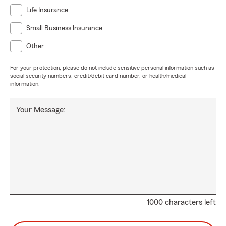
Life Insurance
Small Business Insurance
Other
For your protection, please do not include sensitive personal information such as
social security numbers, credit/debit card number, or health/medical
information.
Your Message:
1000 characters left