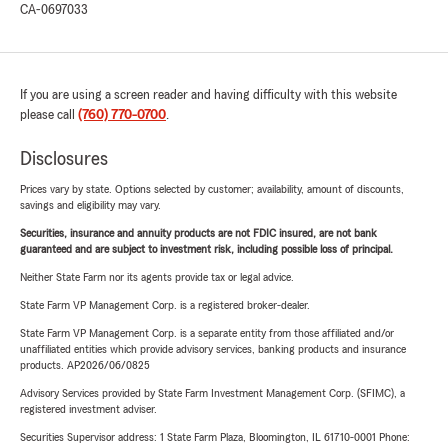
CA-0697033
If you are using a screen reader and having difficulty with this website
please call
(760) 770-0700
.
Disclosures
Prices vary by state. Options selected by customer; availability, amount of discounts,
savings and eligibility may vary.
Securities, insurance and annuity products are not FDIC insured, are not bank
guaranteed and are subject to investment risk, including possible loss of principal.
Neither State Farm nor its agents provide tax or legal advice.
State Farm VP Management Corp. is a registered broker-dealer.
State Farm VP Management Corp. is a separate entity from those affiliated and/or
unaffiliated entities which provide advisory services, banking products and insurance
products. AP2026/06/0825
Advisory Services provided by State Farm Investment Management Corp. (SFIMC), a
registered investment adviser.
Securities Supervisor address: 1 State Farm Plaza, Bloomington, IL 61710-0001 Phone: