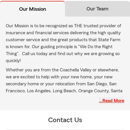
Our Team
Our Mission
Our Mission is to be recognized as THE trusted provider of
insurance and financial services delivering the high quality
customer service and the great products that State Farm
is known for. Our guiding principle is "We Do the Right
Thing". Call us today and find out why we are growing so
quickly!
Whether you are from the Coachella Valley or elsewhere,
we are excited to help with your new home, your new
secondary home or your relocation from San Diego, San
Francisco, Los Angeles, Long Beach, Orange County, Santa
Barbara, Denver, Seattle, Chicago, New York, Canada or
…Read More
anywhere else out of state. Call us today, let us help close
your escrow. Thank you!
Contact Us
We proudly serve the Coachella Valley, including Palm
Springs, Desert Hot Springs, Cathedral City, Rancho