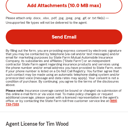
Add Attachments (10.0 MB max)
Please attach only
.docx, .xlsx, .pdf, .jpg, .jpeg, .png, .gif, or .txt
file(s) —
Unsupported file types will not be delivered to the agent.
Send Email
By filling out the form, you are providing express consent by electronic signature
that you may be contacted by telephone (via call and/or text messages) and/or
email for marketing purposes by State Farm Mutual Automobile Insurance
Company, its subsidiaries and affiliates ("State Farm") or an independent
contractor State Farm agent regarding insurance products and services using
the phone number and/or email address you have provided to State Farm, even
if your phone number is listed on a Do Not Call Registry. You further agree that
such contact may be made using an automatic telephone dialing system and/or
prerecorded voice (message and data rates may apply). Your consent is not a
condition of purchase. By continuing, you agree to the terms of the disclosures
above.
Please note:
Insurance coverage cannot be bound or changed via submission of
this online e-mail form or via voice mail. To make policy changes or request
additional coverage, please speak with a licensed representative in the agent's
office, or by contacting the State Farm toll-free customer service line at
(855)
733-7333
.
Agent License for Tim Wood