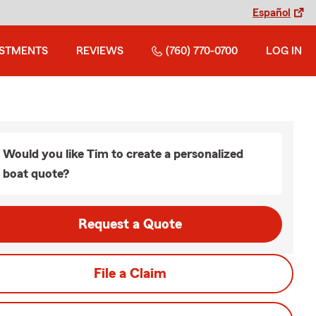
Español
ESTMENTS
REVIEWS
(760) 770-0700
LOG IN
Would you like Tim to create a personalized
boat quote?
Request a Quote
File a Claim