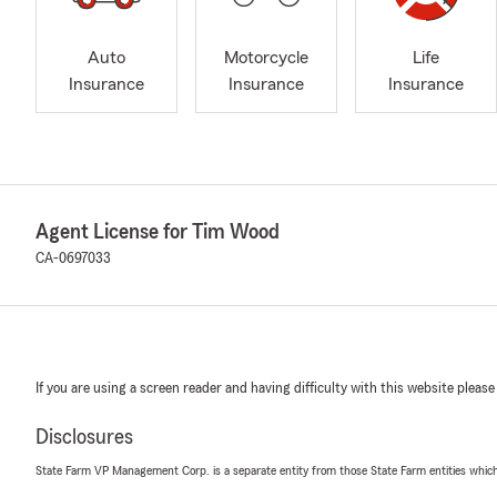
Auto
Motorcycle
Life
Insurance
Insurance
Insurance
Agent License for Tim Wood
CA-0697033
If you are using a screen reader and having difficulty with this website please
Disclosures
State Farm VP Management Corp. is a separate entity from those State Farm entities which p