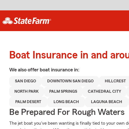
Boat Insurance in and aro
We also offer
boat
insurance in:
SAN DIEGO
DOWNTOWN SAN DIEGO
HILLCREST
NORTH PARK
PALM SPRINGS
CATHEDRAL CITY
PALM DESERT
LONG BEACH
LAGUNA BEACH
Be Prepared For Rough Waters
The jet boat you've been wanting is finally tied to your own 