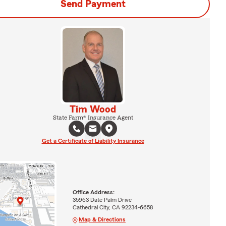
Send Payment
Tim Wood
State Farm® Insurance Agent
Get a Certificate of Liability Insurance
Office Address:
35963 Date Palm Drive
Cathedral City, CA 92234-6658
Map & Directions