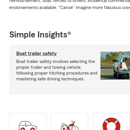
reimbursement, boat rented to others, incidental commercial 
endorsements available. "Canoe" imagine more fabulous cov
Simple Insights®
Boat trailer safety
Boat trailer safety involves selecting the
proper trailer and towing vehicle,
following proper hitching procedures and
mastering safe driving techniques.