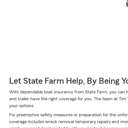
Let State Farm Help, By Being 
With dependable boat insurance from State Farm, you can he
and trailer have the right coverage for you. The team at Ti
your options.
For preemptive safety measures or preparation for the unfor
coverage includes wreck removal temporary repairs and more