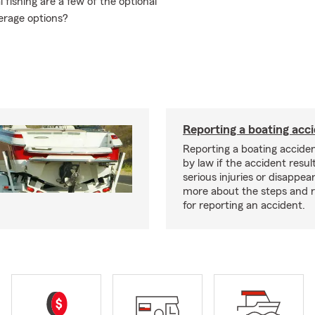
fishing are a few of the optional
erage options?
Reporting a boating acc
Reporting a boating acciden
by law if the accident resul
serious injuries or disappe
more about the steps and 
for reporting an accident.