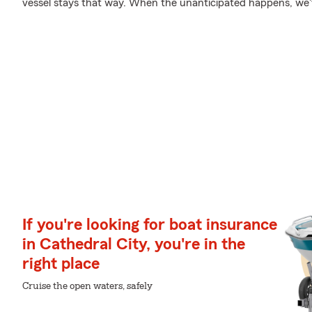
vessel stays that way. When the unanticipated happens, we've
If you're looking for boat insurance
in Cathedral City, you're in the
right place
Cruise the open waters, safely