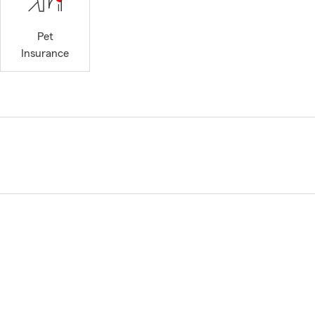
Pet
Insurance