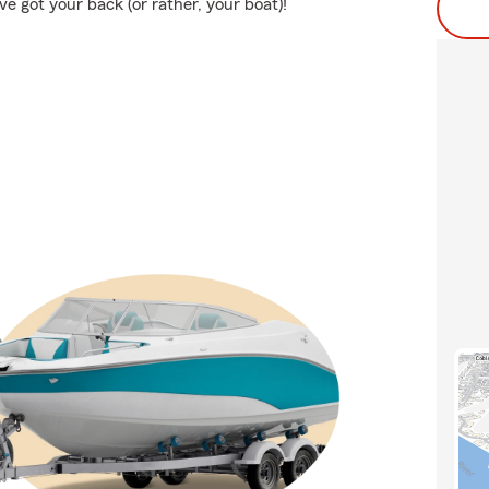
 got your back (or rather, your boat)!