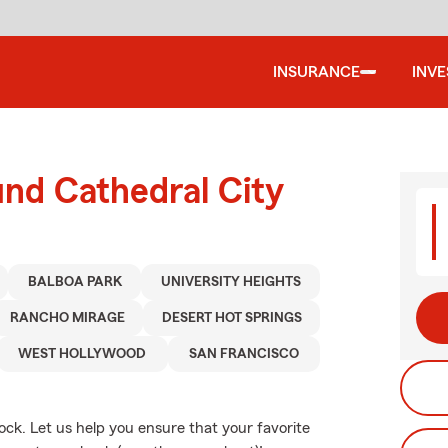
INSURANCE
INV
und Cathedral City
BALBOA PARK
UNIVERSITY HEIGHTS
RANCHO MIRAGE
DESERT HOT SPRINGS
WEST HOLLYWOOD
SAN FRANCISCO
dock. Let us help you ensure that your favorite