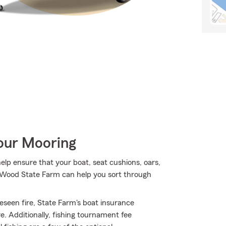
Your Mooring
lp ensure that your boat, seat cushions, oars,
m Wood State Farm can help you sort through
eseen fire, State Farm's boat insurance
. Additionally, fishing tournament fee