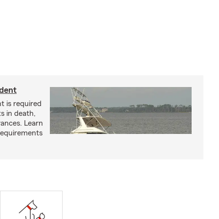
ident
t is required
ts in death,
arances. Learn
requirements