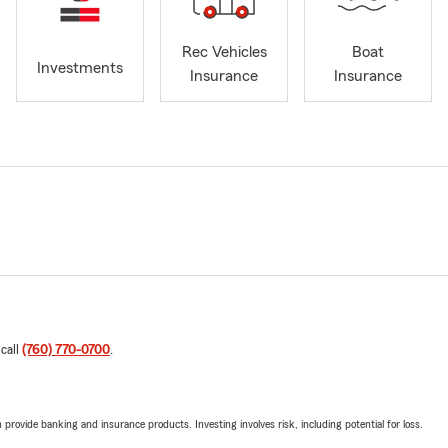
Rec Vehicles
Boat
Investments
Insurance
Insurance
 call
(760) 770-0700
.
rovide banking and insurance products. Investing involves risk, including potential for loss.