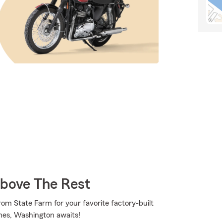
Above The Rest
rom State Farm for your favorite factory-built
es, Washington awaits!