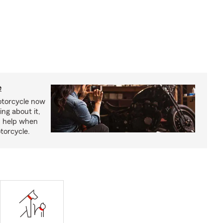
e
otorcycle now
ing about it,
n help when
torcycle.