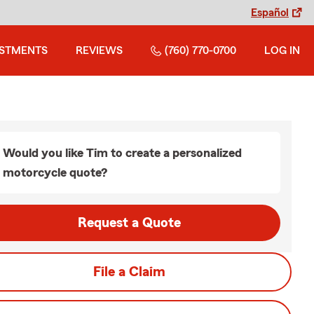
Español
ESTMENTS
REVIEWS
(760) 770-0700
LOG IN
Would you like Tim to create a personalized
motorcycle quote?
Request a Quote
File a Claim