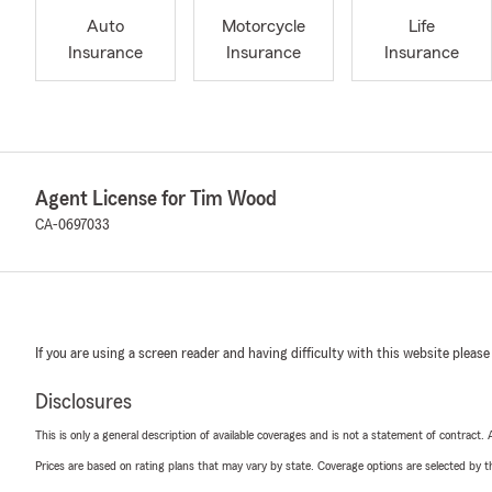
Auto
Motorcycle
Life
Insurance
Insurance
Insurance
Agent License for Tim Wood
CA-0697033
If you are using a screen reader and having difficulty with this website please
Disclosures
This is only a general description of available coverages and is not a statement of contract.
Prices are based on rating plans that may vary by state. Coverage options are selected by the