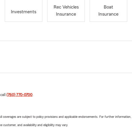
Rec Vehicles
Boat
Investments
Insurance
Insurance
 call
(760) 770-0700
.
 All coverages are subject to policy provisions and applicable endorsements. For further information
 customer, and availability and eligibility may vary.