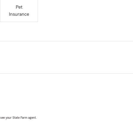
Pet
Insurance
, see your State Farm agent.