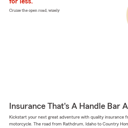
for less.
Cruise the open road, wisely
Insurance That's A Handle Bar 
Kickstart your next great adventure with quality insurance f
motorcycle. The road from Rathdrum, Idaho to Country Hom