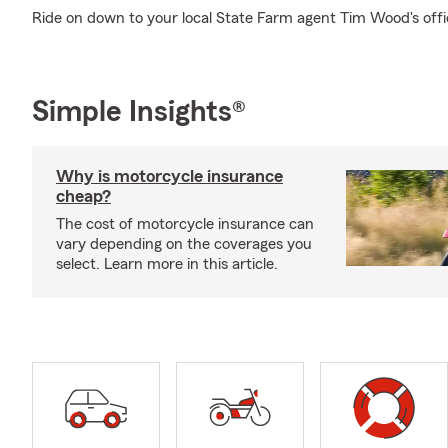
Ride on down to your local State Farm agent Tim Wood's offi
Simple Insights®
Why is motorcycle insurance
cheap?
The cost of motorcycle insurance can
vary depending on the coverages you
select. Learn more in this article.