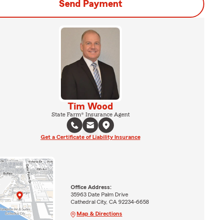
Send Payment
Tim Wood
State Farm® Insurance Agent
Get a Certificate of Liability Insurance
Office Address:
35963 Date Palm Drive
Cathedral City, CA 92234-6658
Map & Directions