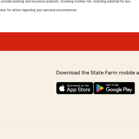
rovide banking and insurance products. Investing involves risk, including potential for loss.
advisor for advice regarding your personal circumstances.
Download the State Farm mobile 