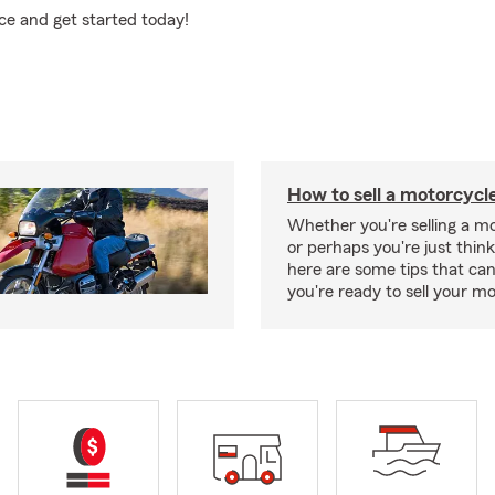
ce and get started today!
How to sell a motorcycl
Whether you're selling a m
or perhaps you're just think
here are some tips that ca
you're ready to sell your mo