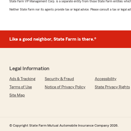
State Farm VP Management Corp. is a separate entity from those State Farm entities which p
Neither State Farm nor its agents provide tax or legal advice. Please consult a tax or legal 
Like a good neighbor, State Farm is there.®
Legal Information
Ads & Tracking
Security & Fraud
Accessibility
Terms of Use
Notice of Privacy Policy
State Privacy Rights
Site Map
© Copyright State Farm Mutual Automobile Insurance Company 2026.