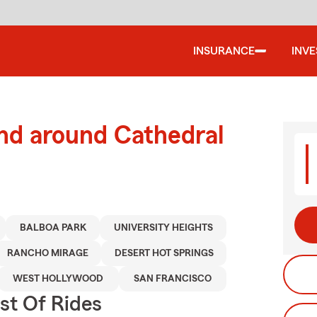
INSURANCE
INV
nd around Cathedral
BALBOA PARK
UNIVERSITY HEIGHTS
RANCHO MIRAGE
DESERT HOT SPRINGS
WEST HOLLYWOOD
SAN FRANCISCO
st Of Rides