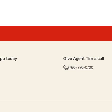
app today
Give Agent Tim a call
(760) 770-0700