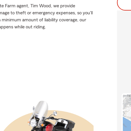
State Farm agent, Tim Wood, we provide
mage to theft or emergency expenses, so you'll
 a minimum amount of liability coverage, our
appens while out riding.