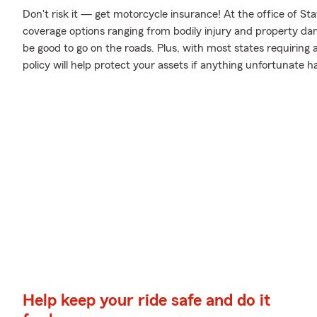
Don't risk it — get motorcycle insurance! At the office of 
coverage options ranging from bodily injury and property da
be good to go on the roads. Plus, with most states requiring
policy will help protect your assets if anything unfortunate h
Help keep your ride safe and do it