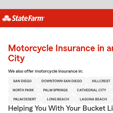
Motorcycle Insurance in a
City
We also offer
motorcycle
insurance in:
SAN DIEGO
DOWNTOWN SAN DIEGO
HILLCREST
NORTH PARK
PALM SPRINGS
CATHEDRAL CITY
PALM DESERT
LONG BEACH
LAGUNA BEACH
Helping You With Your Bucket Li